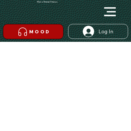
Men's Mental Fitness
Log In
MOOD
Back
INDIVIDUAL
Become an Inspiration For Others