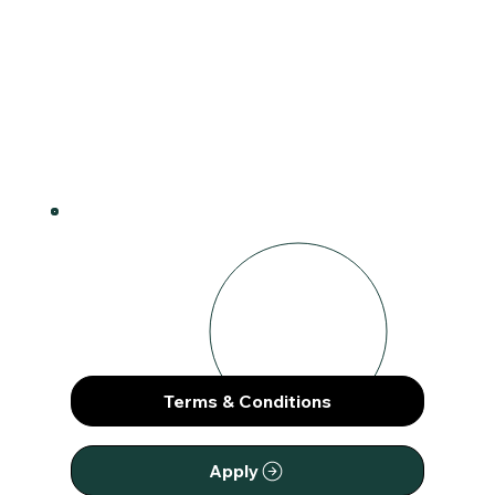
How It Works
1
Terms & Conditions
Apply