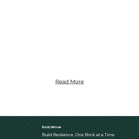
Join Us on Our Mission
Read More
BuildLifeHouse
Build Resilience, One Brick at a Time