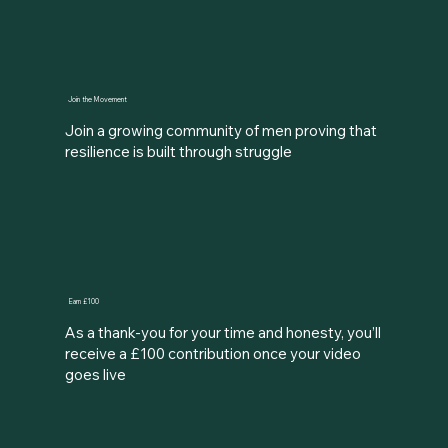
Join the Movement
Join a growing community of men proving that
resilience is built through struggle
Earn £100
As a thank-you for your time and honesty, you’ll
receive a £100 contribution once your video
goes live