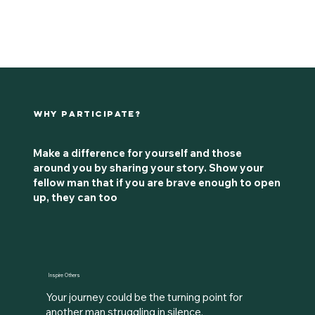
Why Participate?
Make a difference for yourself and those
around you by sharing your story. Show your
fellow man that if you are brave enough to open
up, they can too
Inspire Others
Your journey could be the turning point for
another man struggling in silence.