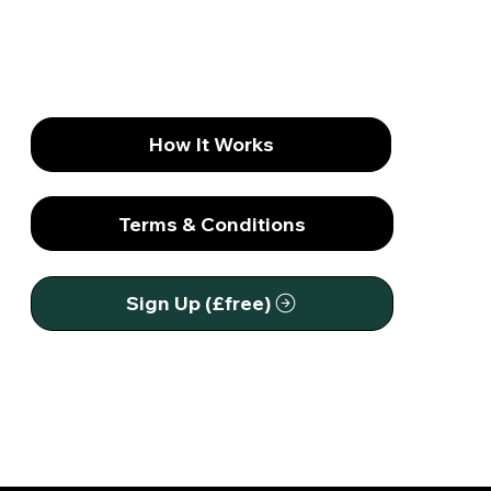
Society Needs Mentally Strong Men
How It Works
Terms & Conditions
Sign Up (£free)