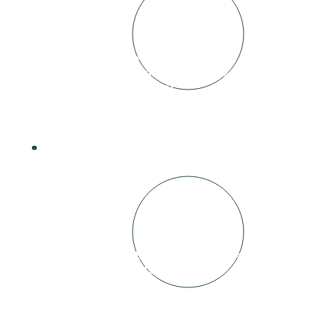
Video and audio collected, edited and
signed off by Individual and Business
involved (prior to release)
4
Video released on BuildLifeHouse site as
well as all connected social media.
£100 paid to Individual