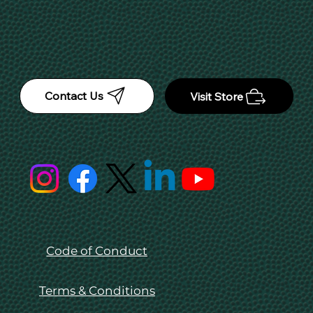
Contact Us
Visit Store
Code of Conduct
Terms & Conditions