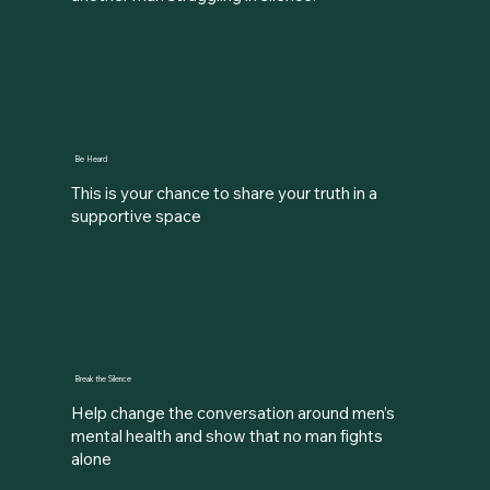
Be Heard
This is your chance to share your truth in a
supportive space
Break the Silence
Help change the conversation around men’s
mental health and show that no man fights
alone