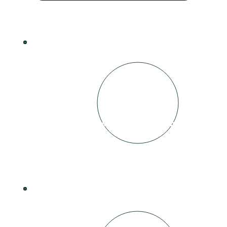
2
Matched to a Business that is signed up to
sponsor a video
3