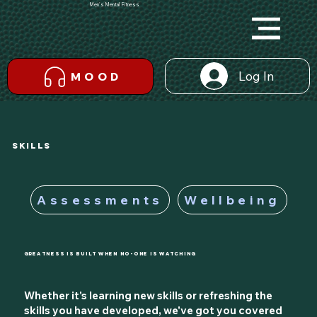
Men's Mental Fitness
Log In
MOOD
SKILLS
Assessments
Wellbeing
Greatness is Built When No-One is Watching
Whether it's learning new skills or refreshing the
skills you have developed, we've got you covered