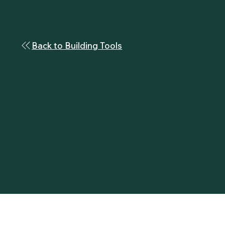
Back to Building Tools
Build the man you aspire to be