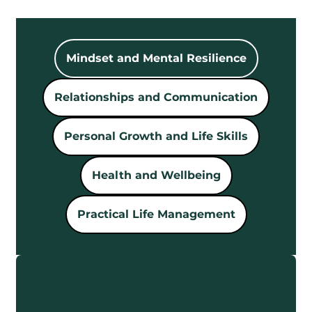
Mindset and Mental Resilience
Relationships and Communication
Personal Growth and Life Skills
Health and Wellbeing
Practical Life Management