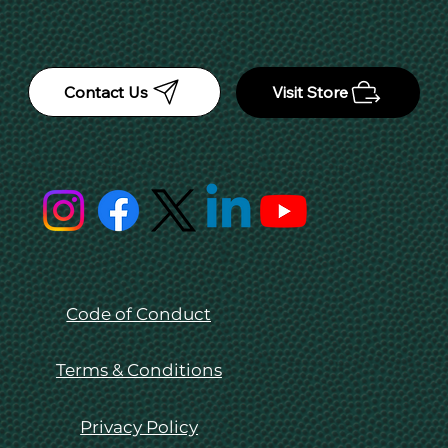
Contact Us
Visit Store
Code of Conduct
Terms & Conditions
Privacy Policy