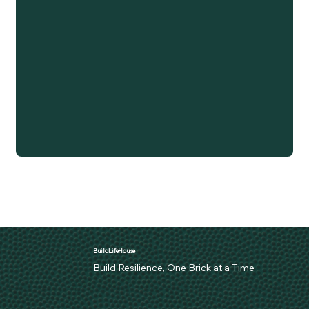
BuildLifeHouse
Build Resilience, One Brick at a Time