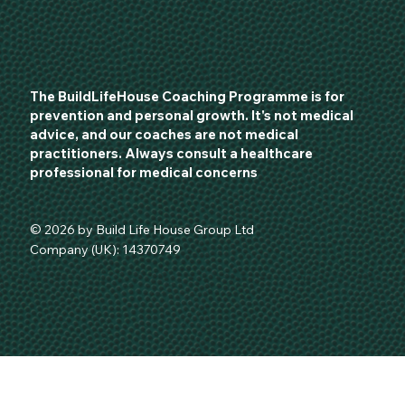
The BuildLifeHouse Coaching Programme is for
prevention and personal growth. It's not medical
advice, and our coaches are not medical
practitioners. Always consult a healthcare
professional for medical concerns
© 2026 by Build Life House Group Ltd
Company (UK): 14370749